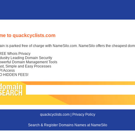
e to quackcyclists.com
in is parked free of charge with NameSilo.com. NameSilo offers the cheapest domai
REE Whois Privacy
ndustry Leading Domain Security
owerful Domain Management Tools
ast, Simple and Easy Processes
PI Access
O HIDDEN FEES!
quackcyclists.com |
Privacy Policy
Search & Register Domains Names at NameSilo