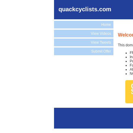
quackcyclists.com
Home
View Videos
Welcom
View Tweets
This doma
Submit Offer
F
I
P
F
A
N