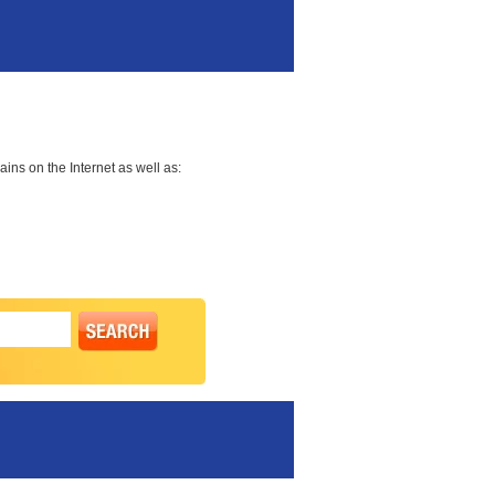
ns on the Internet as well as: